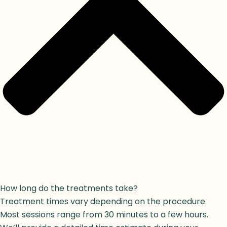
How long do the treatments take?
Treatment times vary depending on the procedure.
Most sessions range from 30 minutes to a few hours.