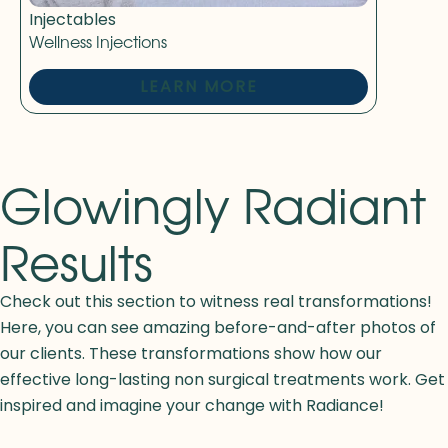
Injectables
Wellness Injections
LEARN MORE
Glowingly Radiant
Results
Check out this section to witness real transformations!
Here, you can see amazing before-and-after photos of
our clients. These transformations show how our
effective long-lasting non surgical treatments work. Get
inspired and imagine your change with Radiance!