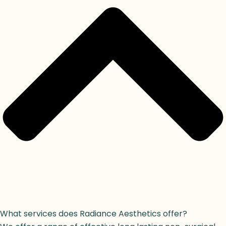
What services does Radiance Aesthetics offer?