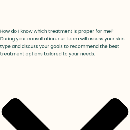
How do I know which treatment is proper for me?
During your consultation, our team will assess your skin
type and discuss your goals to recommend the best
treatment options tailored to your needs.