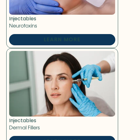
Injectables
Neurotoxins
LEARN MORE
Injectables
Dermal Fillers