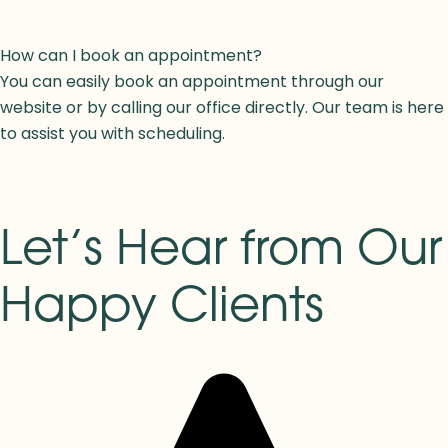
How can I book an appointment?
You can easily book an appointment through our
website or by calling our office directly. Our team is here
to assist you with scheduling.
Let’s Hear from Our
Happy Clients