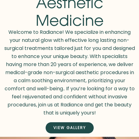
Aesthetic
Medicine
Welcome to Radiance! We specialize in enhancing
your natural glow with
effective long lasting
non-
surgical treatments tailored just for you and designed
to enhance your unique beauty. With specialists
having more than 20 years of experience, we deliver
medical-grade non-surgical aesthetic procedures in
a calm soothing environment, prioritizing your
comfort and well-being.. If you’re looking for a way to
feel rejuvenated and confident without invasive
procedures, join us at Radiance and get the beauty
that is uniquely yours!
VIEW GALLERY