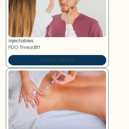
Injectables
PDO Threadlift
LEARN MORE