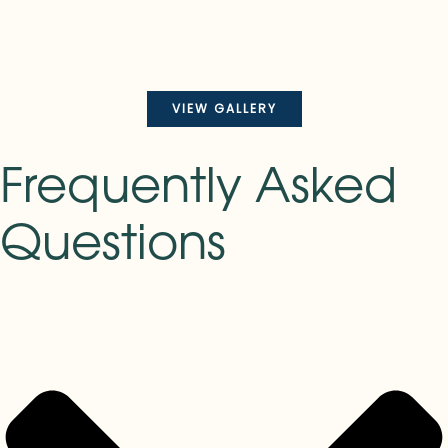
VIEW GALLERY
Frequently Asked
Questions