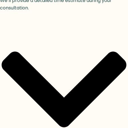
We’ll provide a detailed time estimate during your
consultation.