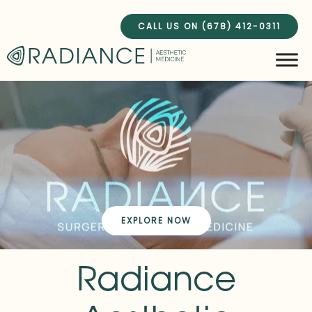
Skip
to
CALL US ON (678) 412-0311
content
EXPLORE NOW
Radiance