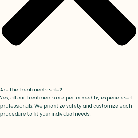
Are the treatments safe?
Yes, all our treatments are performed by experienced
professionals. We prioritize safety and customize each
procedure to fit your individual needs.