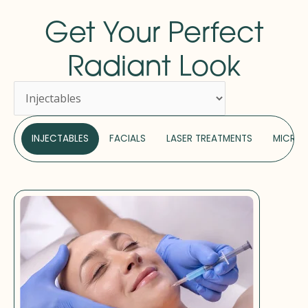
Get Your Perfect
Radiant Look
INJECTABLES
FACIALS
LASER TREATMENTS
MICRON