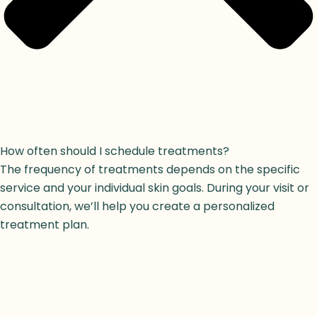
How often should I schedule treatments?
The frequency of treatments depends on the specific
service and your individual skin goals. During your visit or
consultation, we’ll help you create a personalized
treatment plan.