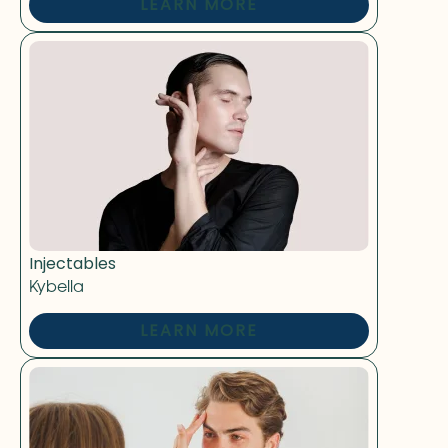
LEARN MORE
Injectables
Kybella
LEARN MORE