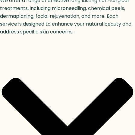
We offer a range of effective long lasting non-surgical
treatments, including microneedling, chemical peels,
dermaplaning, facial rejuvenation, and more. Each
service is designed to enhance your natural beauty and
address specific skin concerns.