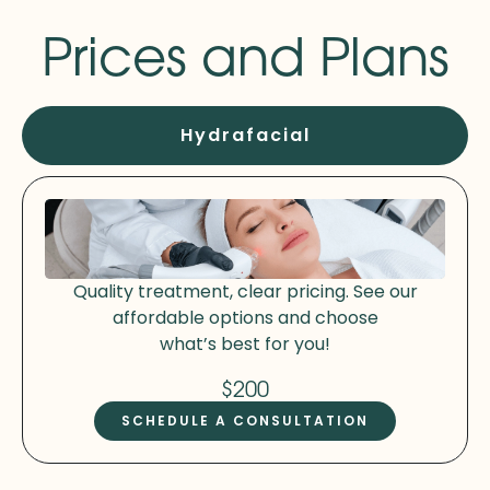
Prices and Plans
Hydrafacial
Quality treatment, clear pricing. See our
affordable options and choose
what’s best for you!
$200
SCHEDULE A CONSULTATION