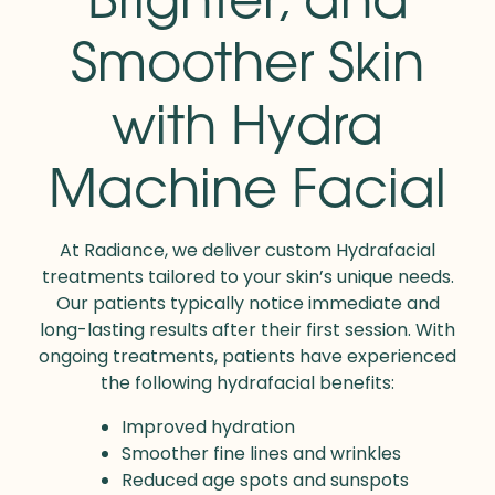
Smoother Skin
with Hydra
Machine Facial
At Radiance, we deliver custom Hydrafacial
treatments tailored to your skin’s unique needs.
Our patients typically notice immediate and
long-lasting results after their first session. With
ongoing treatments, patients have experienced
the following hydrafacial benefits:
Improved hydration
Smoother fine lines and wrinkles
Reduced age spots and sunspots