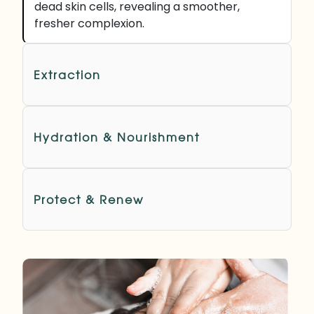
dead skin cells, revealing a smoother,
fresher complexion.
Extraction
Hydration & Nourishment
Protect & Renew