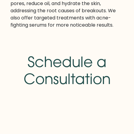
pores, reduce oil, and hydrate the skin,
addressing the root causes of breakouts. We
also offer targeted treatments with acne-
fighting serums for more noticeable results.
Schedule a
Consultation