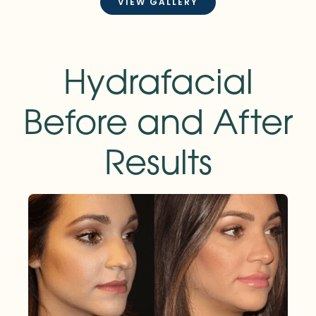
VIEW GALLERY
Hydrafacial
Before and After
Results