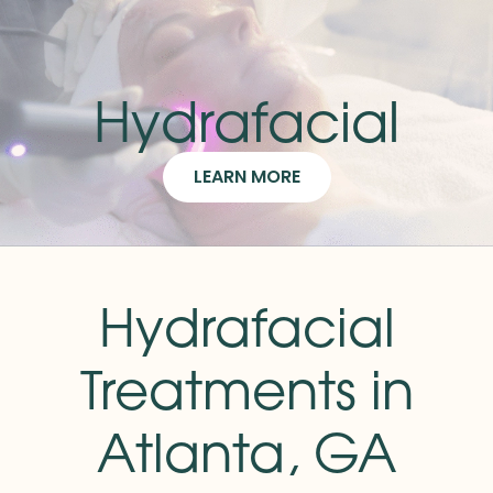
Hydrafacial
LEARN MORE
Hydrafacial
Treatments in
Atlanta, GA