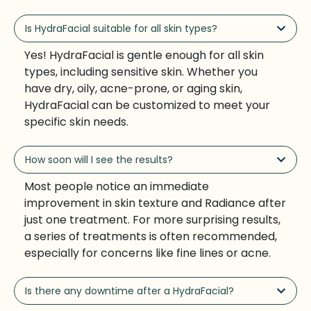
Is HydraFacial suitable for all skin types?
Yes! HydraFacial is gentle enough for all skin
types, including sensitive skin. Whether you
have dry, oily, acne-prone, or aging skin,
HydraFacial can be customized to meet your
specific skin needs.
How soon will I see the results?
Most people notice an immediate
improvement in skin texture and Radiance after
just one treatment. For more surprising results,
a series of treatments is often recommended,
especially for concerns like fine lines or acne.
Is there any downtime after a HydraFacial?