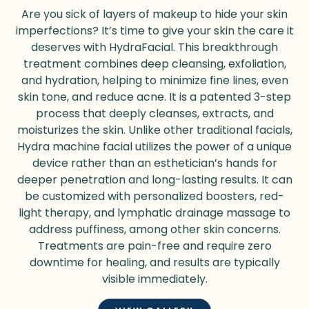
Are you sick of layers of makeup to hide your skin
imperfections? It’s time to give your skin the care it
deserves with HydraFacial. This breakthrough
treatment combines deep cleansing, exfoliation,
and hydration, helping to minimize fine lines, even
skin tone, and reduce acne. It is a patented 3-step
process that deeply cleanses, extracts, and
moisturizes the skin. Unlike other traditional facials,
Hydra
machine
facial utilizes the power of a unique
device rather than an esthetician’s hands for
deeper penetration and long-lasting results. It can
be customized with personalized boosters, red-
light therapy, and lymphatic drainage massage to
address puffiness, among other skin concerns.
Treatments are pain-free and require zero
downtime for healing, and results are typically
visible immediately.