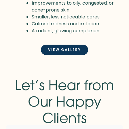
Improvements to oily, congested, or
acne-prone skin
Smaller, less noticeable pores
Calmed redness and irritation
A radiant, glowing complexion
VIEW GALLERY
Let’s Hear from
Our Happy
Clients