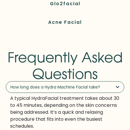
Glo2facial
Acne Facial
Frequently Asked
Questions
How long does a Hydra Machine Facial take?
A typical HydraFacial treatment takes about 30
to 45 minutes, depending on the skin concerns
being addressed. It’s a quick and relaxing
procedure that fits into even the busiest
schedules.