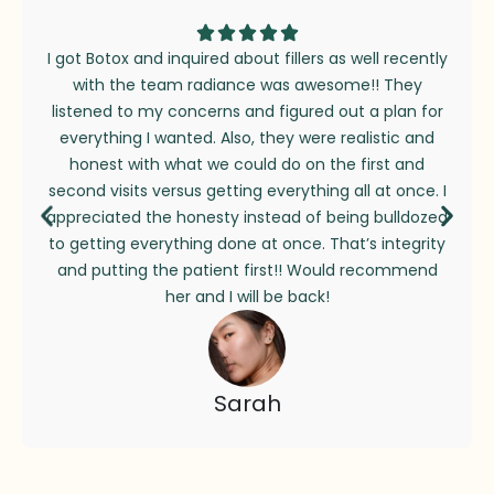
I got Botox and inquired about fillers as well recently
with the team radiance was awesome!! They
listened to my concerns and figured out a plan for
everything I wanted. Also, they were realistic and
honest with what we could do on the first and
second visits versus getting everything all at once. I
appreciated the honesty instead of being bulldozed
to getting everything done at once. That’s integrity
and putting the patient first!! Would recommend
her and I will be back!
Sarah