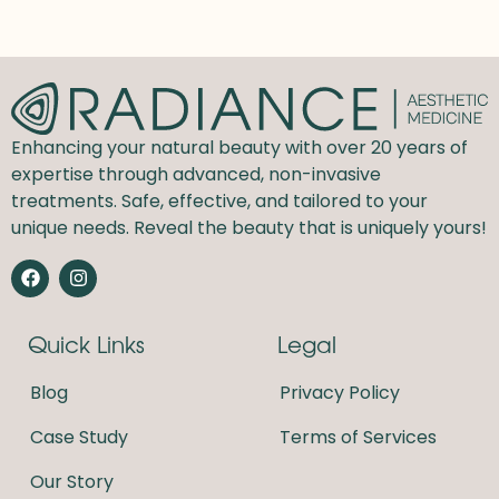
Enhancing your natural beauty with over 20 years of
expertise through advanced, non-invasive
treatments. Safe, effective, and tailored to your
unique needs. Reveal the beauty that is uniquely yours!
F
I
a
n
c
s
e
t
Quick Links
Legal
b
a
o
g
o
r
Blog
Privacy Policy
k
a
m
Case Study
Terms of Services
Our Story