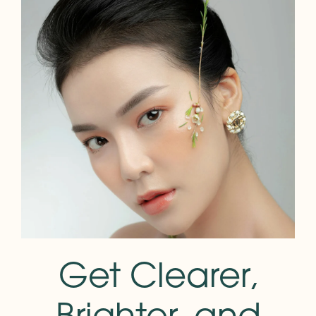
Get Clearer,
Brighter, and