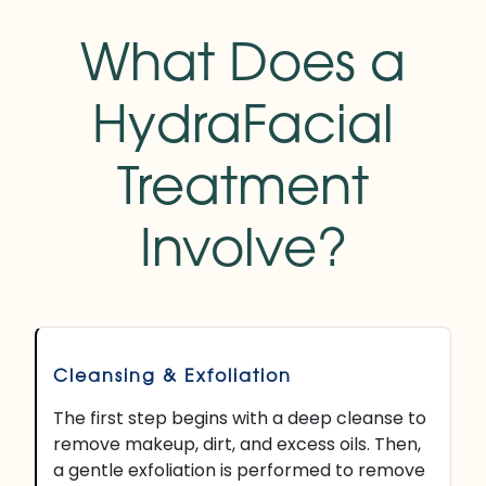
What Does a
HydraFacial
Treatment
Involve?
Cleansing & Exfoliation
The first step begins with a deep cleanse to
remove makeup, dirt, and excess oils. Then,
a gentle exfoliation is performed to remove