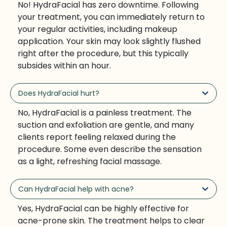
No! HydraFacial has zero downtime. Following
your treatment, you can immediately return to
your regular activities, including makeup
application. Your skin may look slightly flushed
right after the procedure, but this typically
subsides within an hour.
Does HydraFacial hurt?
No, HydraFacial is a painless treatment. The
suction and exfoliation are gentle, and many
clients report feeling relaxed during the
procedure. Some even describe the sensation
as a light, refreshing facial massage.
Can HydraFacial help with acne?
Yes, HydraFacial can be highly effective for
acne-prone skin. The treatment helps to clear