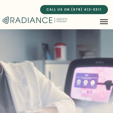
Skip
to
CALL US ON (678) 412-0311
content