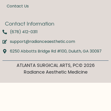
Contact Us
Contact Information
(678) 412-0311
support@radianceaesthetic.com
6250 Abbotts Bridge Rd #100, Duluth, GA 30097
ATLANTA SURGICAL ARTS, PC© 2026
Radiance Aesthetic Medicine