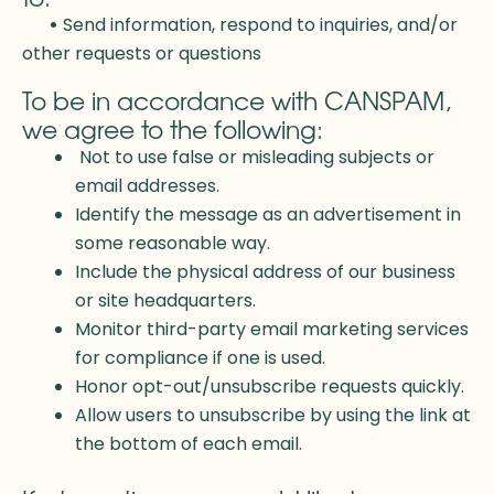
•
Send information, respond to inquiries, and/or
other requests or questions
To be in accordance with CANSPAM,
we agree to the following:
Not to use false or misleading subjects or
email addresses.
Identify the message as an advertisement in
some reasonable way.
Include the physical address of our business
or site headquarters.
Monitor third-party email marketing services
for compliance if one is used.
Honor opt-out/unsubscribe requests quickly.
Allow users to unsubscribe by using the link at
the bottom of each email.