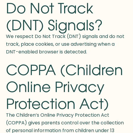
Do Not Track
(DNT) Signals?
We respect Do Not Track (DNT) signals and do not
track, place cookies, or use advertising when a
DNT-enabled browser is detected.
COPPA (Children
Online Privacy
Protection Act)
The Children’s Online Privacy Protection Act
(COPPA) gives parents control over the collection
of personal information from children under 13