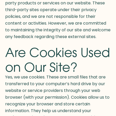
party products or services on our website. These
third-party sites operate under their privacy
policies, and we are not responsible for their
content or activities. However, we are committed
to maintaining the integrity of our site and welcome
any feedback regarding these external sites.
Are Cookies Used
on Our Site?
Yes, we use cookies. These are small files that are
transferred to your computer’s hard drive by our
website or service providers through your web
browser (with your permission). Cookies allow us to
recognize your browser and store certain
information. They help us understand your