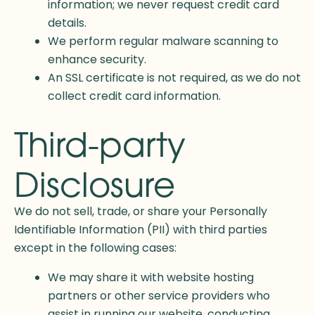
information; we never request credit card
details.
We perform regular malware scanning to
enhance security.
An SSL certificate is not required, as we do not
collect credit card information.
Third-party
Disclosure
We do not sell, trade, or share your Personally
Identifiable Information (PII) with third parties
except in the following cases:
We may share it with website hosting
partners or other service providers who
assist in running our website, conducting