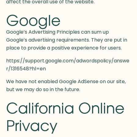
affect the overall use of the website.
Google
Google’s Advertising Principles can sum up
Google’s advertising requirements. They are put in
place to provide a positive experience for users.
https://support.google.com/adwordspolicy/answe
r/1316548?hl=en
We have not enabled Google AdSense on our site,
but we may do so in the future.
California Online
Privacy