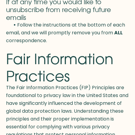
If at any time you would like to
unsubscribe from receiving future
emails
•
Follow the instructions at the bottom of each
email, and we will promptly remove you from
ALL
correspondence.
Fair Information
Practices
The Fair Information Practices (FIP) Principles are
foundational to privacy law in the United States and
have significantly influenced the development of
global data protection laws. Understanding these
principles and their proper implementation is
essential for complying with various privacy
regulations that protect personal information.