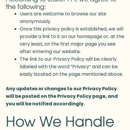
the following:
Users are welcome to browse our site
anonymously.
Once this privacy policy is established, we will
provide a link to it on our homepage or, at the
very least, on the first major page you see
after entering our website.
The link to our Privacy Policy will be clearly
labeled with the word “Privacy” and can be
easily located on the page mentioned above.
Any updates or changes to our Privacy Policy
will be posted on the Privacy Policy page, and
you will be notified accordingly.
How We Handle