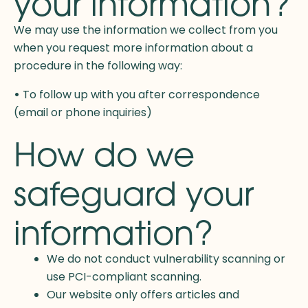
your information?
We may use the information we collect from you
when you request more information about a
procedure in the following way:
•
To follow up with you after correspondence
(email or phone inquiries)
How do we
safeguard your
information?
We do not conduct vulnerability scanning or
use PCI-compliant scanning.
Our website only offers articles and