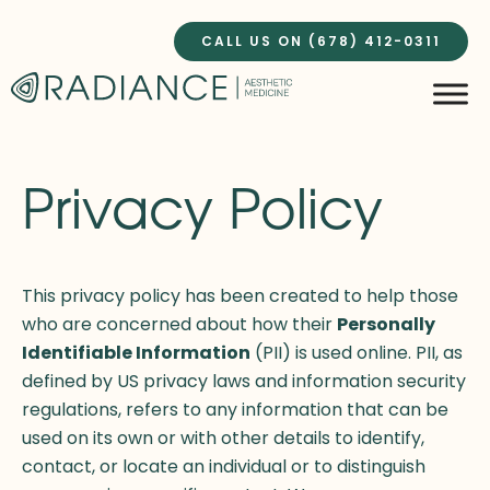
Skip
to
CALL US ON (678) 412-0311
content
Privacy Policy
This privacy policy has been created to help those
who are concerned about how their
Personally
Identifiable Information
(PII) is used online. PII, as
defined by US privacy laws and information security
regulations, refers to any information that can be
used on its own or with other details to identify,
contact, or locate an individual or to distinguish