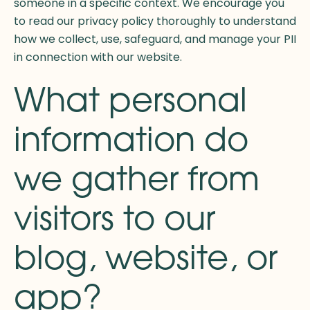
someone in a specific context. We encourage you
to read our privacy policy thoroughly to understand
how we collect, use, safeguard, and manage your PII
in connection with our website.
What personal
information do
we gather from
visitors to our
blog, website, or
app?