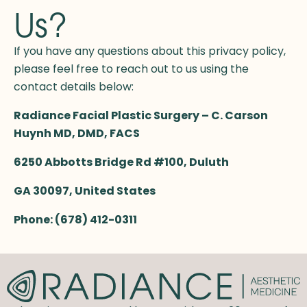
Us?
If you have any questions about this privacy policy,
please feel free to reach out to us using the
contact details below:
Radiance Facial Plastic Surgery – C. Carson
Huynh MD, DMD, FACS
6250 Abbotts Bridge Rd #100, Duluth
GA 30097,
United States
Phone:
(678) 412-0311