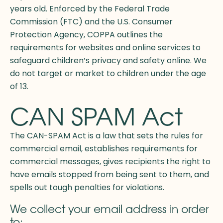
years old. Enforced by the Federal Trade
Commission (FTC) and the U.S. Consumer
Protection Agency, COPPA outlines the
requirements for websites and online services to
safeguard children’s privacy and safety online. We
do not target or market to children under the age
of 13.
CAN SPAM Act
The CAN-SPAM Act is a law that sets the rules for
commercial email, establishes requirements for
commercial messages, gives recipients the right to
have emails stopped from being sent to them, and
spells out tough penalties for violations.
We collect your email address in order
to: