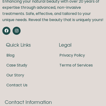
Enhancing your natural beauty with over 20 years of
expertise through advanced, non-invasive
treatments. Safe, effective, and tailored to your
unique needs. Reveal the beauty that is uniquely yours!
F
I
a
n
c
s
e
t
Quick Links
Legal
b
a
o
g
o
r
Blog
Privacy Policy
k
a
m
Case Study
Terms of Services
Our Story
Contact Us
Contact Information