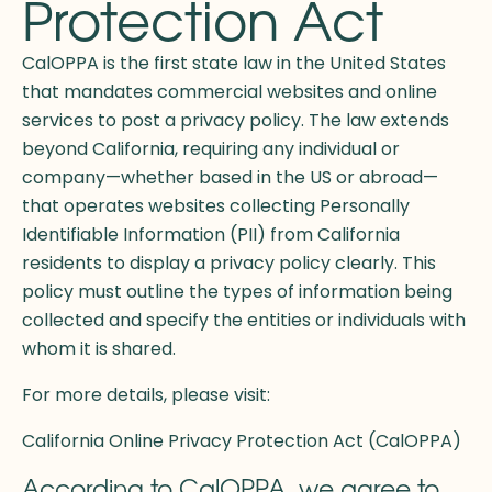
Protection Act
CalOPPA is the first state law in the United States
that mandates commercial websites and online
services to post a privacy policy. The law extends
beyond California, requiring any individual or
company—whether based in the US or abroad—
that operates websites collecting Personally
Identifiable Information (PII) from California
residents to display a privacy policy clearly. This
policy must outline the types of information being
collected and specify the entities or individuals with
whom it is shared.
For more details, please visit:
California Online Privacy Protection Act (CalOPPA)
According to CalOPPA, we agree to