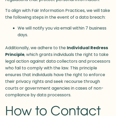
To align with Fair Information Practices, we will take
the following steps in the event of a data breach:
We will notify you via email within 7 business
days.
Additionally, we adhere to the
Individual Redress
Principle
, which grants individuals the right to take
legal action against data collectors and processors
who fail to comply with the law. This principle
ensures that individuals have the right to enforce
their privacy rights and seek recourse through
courts or government agencies in cases of non-
compliance by data processors.
How to Contact