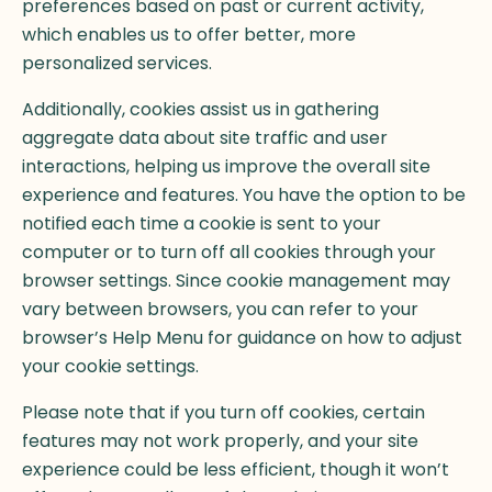
preferences based on past or current activity,
which enables us to offer better, more
personalized services.
Additionally, cookies assist us in gathering
aggregate data about site traffic and user
interactions, helping us improve the overall site
experience and features. You have the option to be
notified each time a cookie is sent to your
computer or to turn off all cookies through your
browser settings. Since cookie management may
vary between browsers, you can refer to your
browser’s Help Menu for guidance on how to adjust
your cookie settings.
Please note that if you turn off cookies, certain
features may not work properly, and your site
experience could be less efficient, though it won’t