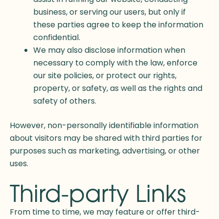
business, or serving our users, but only if
these parties agree to keep the information
confidential.
We may also disclose information when
necessary to comply with the law, enforce
our site policies, or protect our rights,
property, or safety, as well as the rights and
safety of others.
However, non-personally identifiable information
about visitors may be shared with third parties for
purposes such as marketing, advertising, or other
uses.
Third-party Links
From time to time, we may feature or offer third-