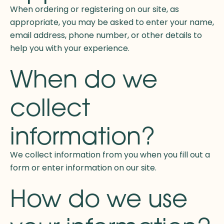
When ordering or registering on our site, as
appropriate, you may be asked to enter your name,
email address, phone number, or other details to
help you with your experience.
When do we
collect
information?
We collect information from you when you fill out a
form or enter information on our site.
How do we use