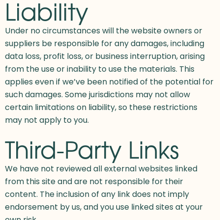
Liability
Under no circumstances will the website owners or
suppliers be responsible for any damages, including
data loss, profit loss, or business interruption, arising
from the use or inability to use the materials. This
applies even if we’ve been notified of the potential for
such damages. Some jurisdictions may not allow
certain limitations on liability, so these restrictions
may not apply to you.
Third-Party Links
We have not reviewed all external websites linked
from this site and are not responsible for their
content. The inclusion of any link does not imply
endorsement by us, and you use linked sites at your
own risk.