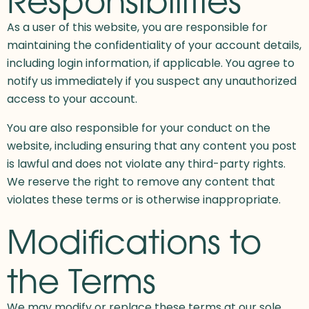
As a user of this website, you are responsible for
maintaining the confidentiality of your account details,
including login information, if applicable. You agree to
notify us immediately if you suspect any unauthorized
access to your account.
You are also responsible for your conduct on the
website, including ensuring that any content you post
is lawful and does not violate any third-party rights.
We reserve the right to remove any content that
violates these terms or is otherwise inappropriate.
Modifications to
the Terms
We may modify or replace these terms at our sole