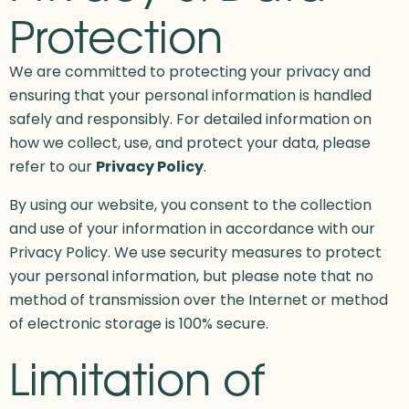
Protection
We are committed to protecting your privacy and
ensuring that your personal information is handled
safely and responsibly. For detailed information on
how we collect, use, and protect your data, please
refer to our
Privacy Policy
.
By using our website, you consent to the collection
and use of your information in accordance with our
Privacy Policy. We use security measures to protect
your personal information, but please note that no
method of transmission over the Internet or method
of electronic storage is 100% secure.
Limitation of