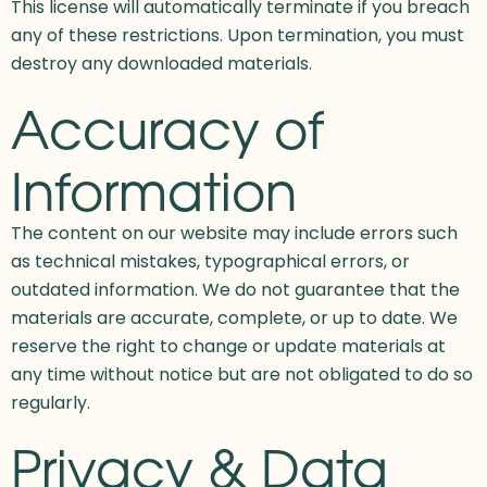
This license will automatically terminate if you breach
any of these restrictions. Upon termination, you must
destroy any downloaded materials.
Accuracy of
Information
The content on our website may include errors such
as technical mistakes, typographical errors, or
outdated information. We do not guarantee that the
materials are accurate, complete, or up to date. We
reserve the right to change or update materials at
any time without notice but are not obligated to do so
regularly.
Privacy & Data