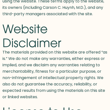
using the website. These terms apply to the website,
its owners (including Carson C. Huynh, M.D.), and any
third-party managers associated with the site.
Website
Disclaimer
The materials provided on this website are offered “as
is.” We do not make any warranties, either express or
implied, and we disclaim any warranties relating to
merchantability, fitness for a particular purpose, or
non-infringement of intellectual property rights. We
also do not guarantee the accuracy, reliability, or
expected results from using the materials on this site
or linked websites.