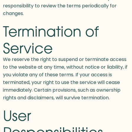
responsibility to review the terms periodically for
changes.
Termination of
Service
We reserve the right to suspend or terminate access
to the website at any time, without notice or liability, if
you violate any of these terms. If your access is
terminated, your right to use the service will cease
immediately. Certain provisions, such as ownership
rights and disclaimers, will survive termination.
User
Responsibilities