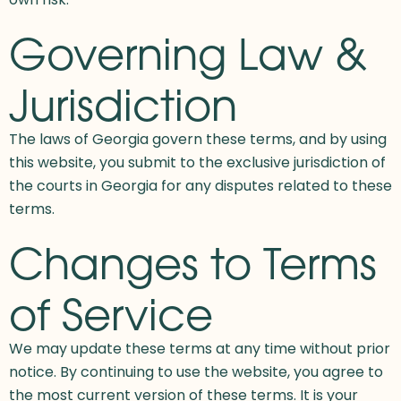
Governing Law &
Jurisdiction
The laws of Georgia govern these terms, and by using
this website, you submit to the exclusive jurisdiction of
the courts in Georgia for any disputes related to these
terms.
Changes to Terms
of Service
We may update these terms at any time without prior
notice. By continuing to use the website, you agree to
the most current version of these terms. It is your