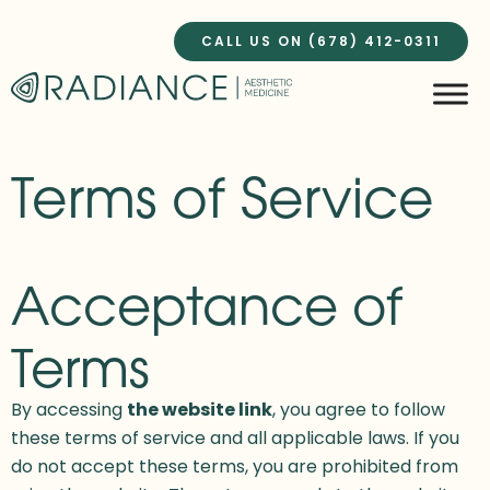
Skip
to
CALL US ON (678) 412-0311
content
Terms of Service
Acceptance of
Terms
By accessing
the website link
, you agree to follow
these terms of service and all applicable laws. If you
do not accept these terms, you are prohibited from