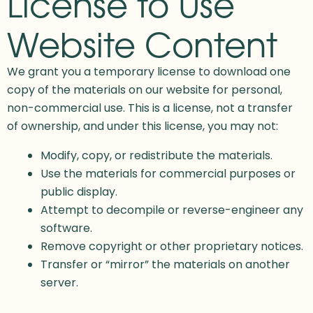
License to Use
Website Content
We grant you a temporary license to download one
copy of the materials on our website for personal,
non-commercial use. This is a license, not a transfer
of ownership, and under this license, you may not:
Modify, copy, or redistribute the materials.
Use the materials for commercial purposes or
public display.
Attempt to decompile or reverse-engineer any
software.
Remove copyright or other proprietary notices.
Transfer or “mirror” the materials on another
server.