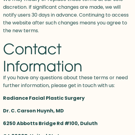
discretion. If significant changes are made, we will
notify users 30 days in advance. Continuing to access
the website after such changes means you agree to
the new terms.
Contact
Information
If you have any questions about these terms or need
further information, please get in touch with us:
Radiance Facial Plastic Surgery
Dr. C. Carson Huynh, MD
6250 Abbotts Bridge Rd #100, Duluth