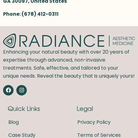
GA 30097,
United States
Phone:
(678) 412-0311
Enhancing your natural beauty with over 20 years of
expertise through advanced, non-invasive
treatments. Safe, effective, and tailored to your
unique needs. Reveal the beauty that is uniquely yours!
F
I
a
n
c
s
e
t
Quick Links
Legal
b
a
o
g
o
r
Blog
Privacy Policy
k
a
m
Case Study
Terms of Services