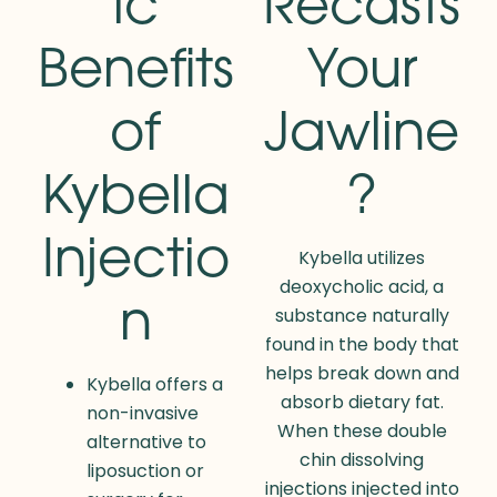
ic
Recasts
Benefits
Your
of
Jawline
Kybella
?
Injectio
Kybella utilizes
deoxycholic acid, a
n
substance naturally
found in the body that
helps break down and
Kybella offers a
absorb dietary fat.
non-invasive
When these double
alternative to
chin dissolving
liposuction or
injections injected into