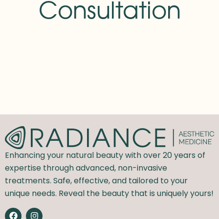
Consultation
Enhancing your natural beauty with over 20 years of
expertise through advanced, non-invasive
treatments. Safe, effective, and tailored to your
unique needs. Reveal the beauty that is uniquely yours!
F
I