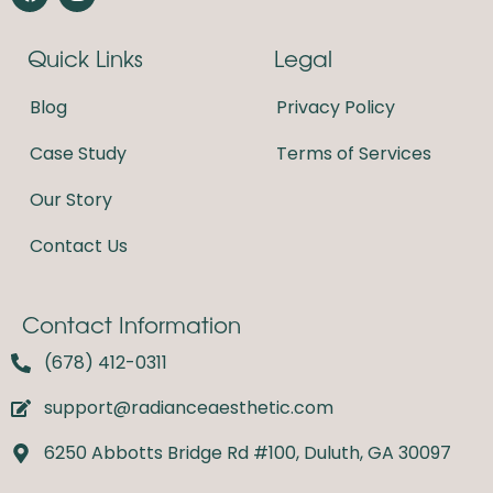
a
n
c
s
e
t
Quick Links
Legal
b
a
o
g
o
r
Blog
Privacy Policy
k
a
m
Case Study
Terms of Services
Our Story
Contact Us
Contact Information
(678) 412-0311
support@radianceaesthetic.com
6250 Abbotts Bridge Rd #100, Duluth, GA 30097