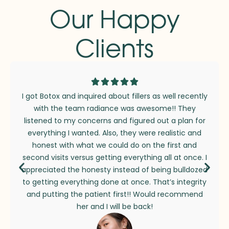
Our Happy
Clients
I got Botox and inquired about fillers as well recently
with the team radiance was awesome!! They
listened to my concerns and figured out a plan for
everything I wanted. Also, they were realistic and
honest with what we could do on the first and
second visits versus getting everything all at once. I
appreciated the honesty instead of being bulldozed
to getting everything done at once. That’s integrity
and putting the patient first!! Would recommend
her and I will be back!