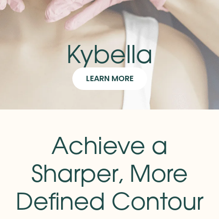
Kybella
LEARN MORE
Achieve a
Sharper, More
Defined Contour