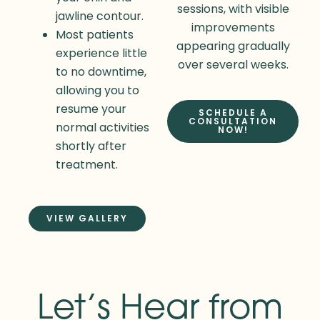
sessions, with visible
jawline contour.
improvements
Most patients
appearing gradually
experience little
over several weeks.
to no downtime,
allowing you to
resume your
SCHEDULE A
CONSULTATION
normal activities
NOW!
shortly after
treatment.
VIEW GALLERY
Let’s Hear from