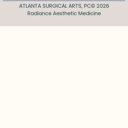
ATLANTA SURGICAL ARTS, PC© 2026
Radiance Aesthetic Medicine