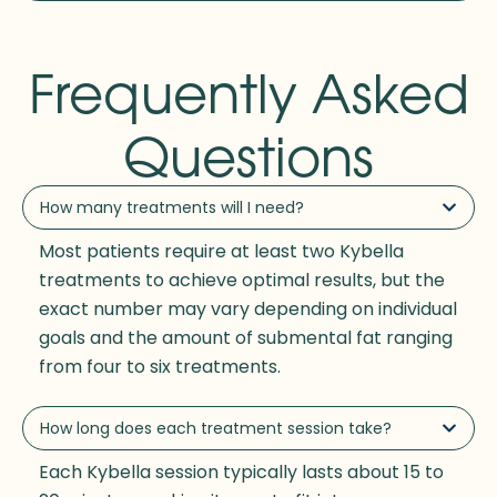
Frequently Asked
Questions
How many treatments will I need?
Most patients require at least two Kybella
treatments to achieve optimal results, but the
exact number may vary depending on individual
goals and the amount of submental fat ranging
from four to six treatments.
How long does each treatment session take?
Each Kybella session typically lasts about 15 to