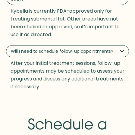
Kybella is currently FDA-approved only for
treating submental fat. Other areas have not
been studied or approved, so it’s important to
use it as directed.
Will I need to schedule follow-up appointments?
After your initial treatment sessions, follow-up
appointments may be scheduled to assess your
progress and discuss any additional treatments
if necessary.
Schedule a