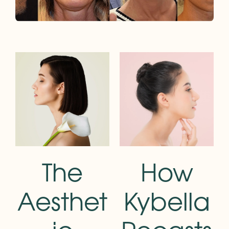
The
How
Aesthet
Kybella