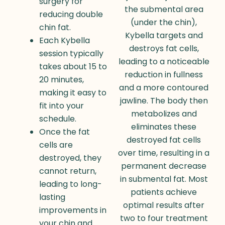
surgery for
the submental area
reducing double
(under the chin),
chin fat.
Kybella targets and
Each Kybella
destroys fat cells,
session typically
leading to a noticeable
takes about 15 to
reduction in fullness
20 minutes,
and a more contoured
making it easy to
jawline. The body then
fit into your
metabolizes and
schedule.
eliminates these
Once the fat
destroyed fat cells
cells are
over time, resulting in a
destroyed, they
permanent decrease
cannot return,
in submental fat. Most
leading to long-
patients achieve
lasting
optimal results after
improvements in
two to four treatment
your chin and