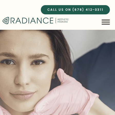
Skip
to
CALL US ON (678) 412-0311
content