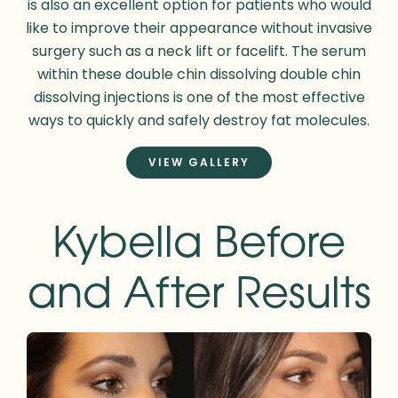
is also an excellent option for patients who would
like to improve their appearance without invasive
surgery such as a neck lift or facelift. The serum
within these double chin dissolving double chin
dissolving injections is one of the most effective
ways to quickly and safely destroy fat molecules.
VIEW GALLERY
Kybella Before
and After Results