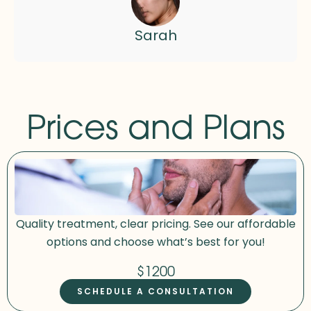
Sarah
Prices and Plans
Quality treatment, clear pricing. See our affordable
options and choose what’s best for you!
$1200
SCHEDULE A CONSULTATION