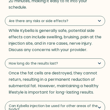
20 minutes, making it easy to fit into your
schedule.
Are there any risks or side effects?
While Kybella is generally safe, potential side
effects can include swelling, bruising, pain at the
injection site, and in rare cases, nerve injury.
Discuss any concerns with your provider.
How long do the results last?
Once the fat cells are destroyed, they cannot
return, resulting in a permanent reduction of
submental fat. However, maintaining a healthy
lifestyle is important for long-lasting results.
Can Kybella injection be used for other areas of the
body?