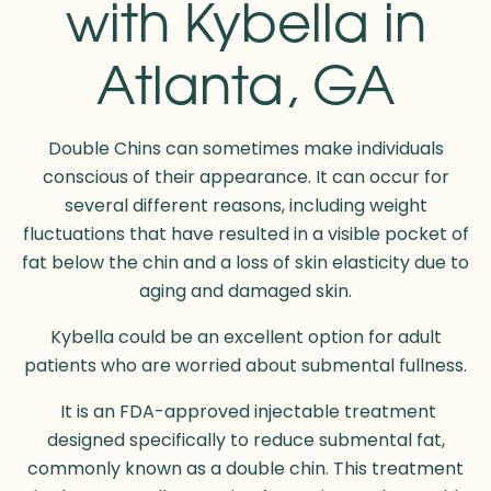
with Kybella in
Atlanta, GA
Double Chins can sometimes make individuals
conscious of their appearance. It can occur for
several different reasons, including weight
fluctuations that have resulted in a visible pocket of
fat below the chin and a loss of skin elasticity due to
aging and damaged skin.
Kybella could be an excellent option for adult
patients who are worried about submental fullness.
It is an FDA-approved injectable treatment
designed specifically to reduce submental fat,
commonly known as a double chin. This treatment