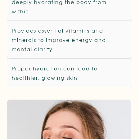
deeply hydrating the body from
within.
Provides essential vitamins and
minerals to improve energy and
mental clarity.
Proper hydration can lead to
healthier, glowing skin