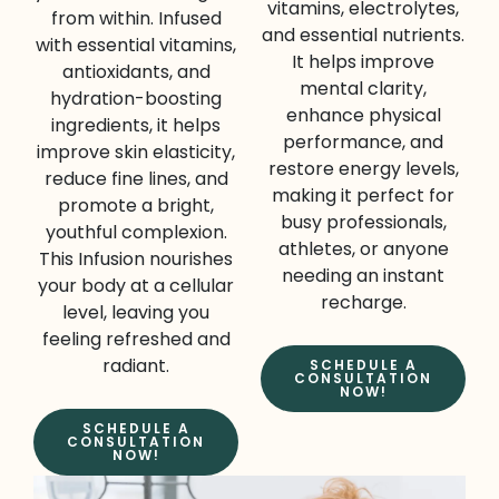
vitamins, electrolytes,
from within. Infused
and essential nutrients.
with essential vitamins,
It helps improve
antioxidants, and
mental clarity,
hydration-boosting
enhance physical
ingredients, it helps
performance, and
improve skin elasticity,
restore energy levels,
reduce fine lines, and
making it perfect for
promote a bright,
busy professionals,
youthful complexion.
athletes, or anyone
This Infusion nourishes
needing an instant
your body at a cellular
recharge.
level, leaving you
feeling refreshed and
radiant.
SCHEDULE A
CONSULTATION
NOW!
SCHEDULE A
CONSULTATION
NOW!