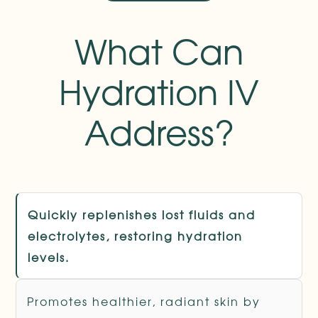
What Can
Hydration IV
Address?
Quickly replenishes lost fluids and
electrolytes, restoring hydration
levels.
Promotes healthier, radiant skin by