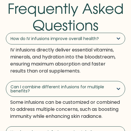
Frequently Asked
Questions
How do IV infusions improve overall health?
IV infusions directly deliver essential vitamins,
minerals, and hydration into the bloodstream,
ensuring maximum absorption and faster
results than oral supplements.
Can I combine different infusions for multiple
benefits?
Some infusions can be customized or combined
to address multiple concerns, such as boosting
immunity while enhancing skin radiance.