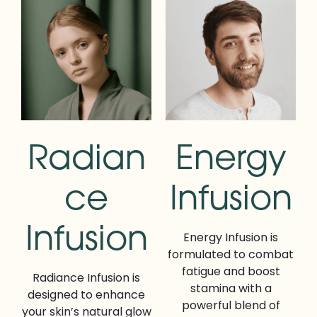
Radian
Energy
ce
Infusion
Infusion
Energy Infusion is
formulated to combat
fatigue and boost
Radiance Infusion is
stamina with a
designed to enhance
powerful blend of
your skin’s natural glow