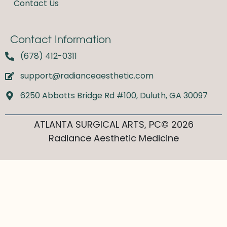
Contact Us
Contact Information
(678) 412-0311
support@radianceaesthetic.com
6250 Abbotts Bridge Rd #100, Duluth, GA 30097
ATLANTA SURGICAL ARTS, PC© 2026
Radiance Aesthetic Medicine