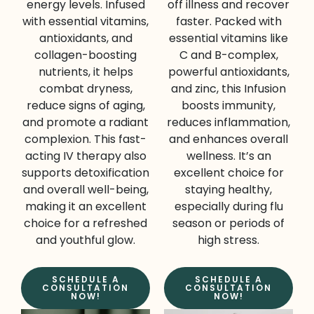
energy levels. Infused
off illness and recover
with essential vitamins,
faster. Packed with
antioxidants, and
essential vitamins like
collagen-boosting
C and B-complex,
nutrients, it helps
powerful antioxidants,
combat dryness,
and zinc, this Infusion
reduce signs of aging,
boosts immunity,
and promote a radiant
reduces inflammation,
complexion. This fast-
and enhances overall
acting IV therapy also
wellness. It’s an
supports detoxification
excellent choice for
and overall well-being,
staying healthy,
making it an excellent
especially during flu
choice for a refreshed
season or periods of
and youthful glow.
high stress.
SCHEDULE A
SCHEDULE A
CONSULTATION
CONSULTATION
NOW!
NOW!