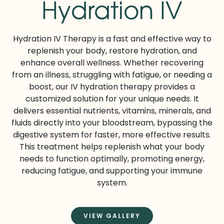
Hydration IV
Hydration IV Therapy is a fast and effective way to
replenish your body, restore hydration, and
enhance overall wellness. Whether recovering
from an illness, struggling with fatigue, or needing a
boost, our IV hydration therapy provides a
customized solution for your unique needs. It
delivers essential nutrients, vitamins, minerals, and
fluids directly into your bloodstream, bypassing the
digestive system for faster, more effective results.
This treatment helps replenish what your body
needs to function optimally, promoting energy,
reducing fatigue, and supporting your immune
system.
VIEW GALLERY