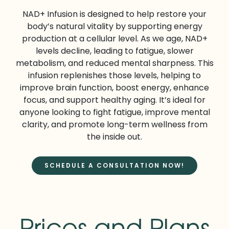
NAD+ Infusion is designed to help restore your
body’s natural vitality by supporting energy
production at a cellular level. As we age, NAD+
levels decline, leading to fatigue, slower
metabolism, and reduced mental sharpness. This
infusion replenishes those levels, helping to
improve brain function, boost energy, enhance
focus, and support healthy aging. It’s ideal for
anyone looking to fight fatigue, improve mental
clarity, and promote long-term wellness from
the inside out.
SCHEDULE A CONSULTATION NOW!
Prices and Plans