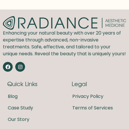
Enhancing your natural beauty with over 20 years of
expertise through advanced, non-invasive
treatments. Safe, effective, and tailored to your
unique needs. Reveal the beauty that is uniquely yours!
F
I
a
n
c
s
e
t
Quick Links
Legal
b
a
o
g
o
r
Blog
Privacy Policy
k
a
m
Case Study
Terms of Services
Our Story