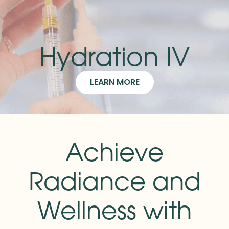
Hydration IV
LEARN MORE
Achieve
Radiance and
Wellness with