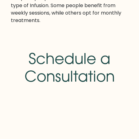
type of Infusion. Some people benefit from
weekly sessions, while others opt for monthly
treatments.
Schedule a
Consultation