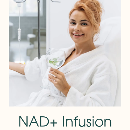
NAD+ Infusion