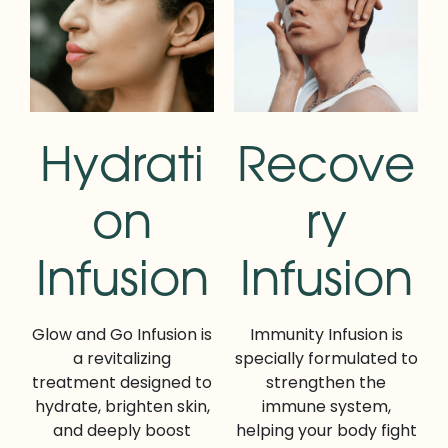
Hydrati
Recove
on
ry
Infusion
Infusion
Glow and Go Infusion is
Immunity Infusion is
a revitalizing
specially formulated to
treatment designed to
strengthen the
hydrate, brighten skin,
immune system,
and deeply boost
helping your body fight