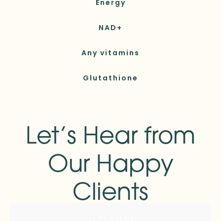
Energy
NAD+
Any vitamins
Glutathione
Let’s Hear from
Our Happy
Clients