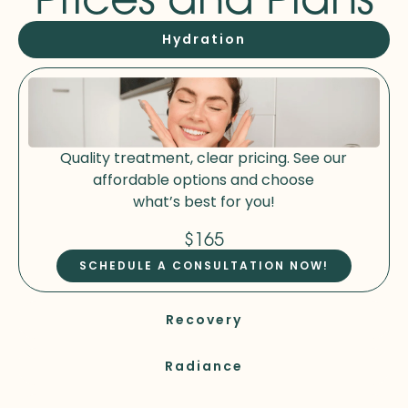
Hydration
Quality treatment, clear pricing. See our
affordable options and choose
what’s best for you!
$165
SCHEDULE A CONSULTATION NOW!
Recovery
Radiance