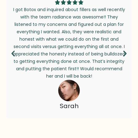
I got Botox and inquired about fillers as well recently
with the team radiance was awesome!! They
listened to my concerns and figured out a plan for
everything I wanted. Also, they were realistic and
honest with what we could do on the first and
second visits versus getting everything all at once. I
appreciated the honesty instead of being bulldozed
to getting everything done at once. That’s integrity
and putting the patient first!! Would recommend
her and I will be back!
Sarah