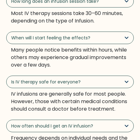
How long does an infusion session take?
Most IV therapy sessions take 30–60 minutes,
depending on the type of Infusion.
When will I start feeling the effects?
Many people notice benefits within hours, while
others may experience gradual improvements
over a few days.
Is IV therapy safe for everyone?
IV infusions are generally safe for most people.
However, those with certain medical conditions
should consult a doctor before treatment.
How often should I get an IV infusion?
Frequency depends on individual needs and the