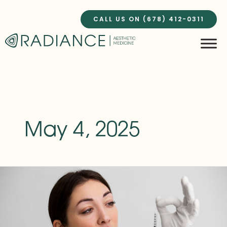
Skip
to
CALL US ON (678) 412-0311
content
May 4, 2025
PRP
Injections:
The
Celebrity
Secret