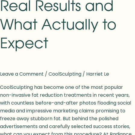
Real Results and
What Actually to
Expect
Leave a Comment
/
CoolSculpting
/
Harriet Le
CoolSculpting has become one of the most popular
non-invasive fat reduction treatments in recent years,
with countless before-and-after photos flooding social
media and impressive marketing claims promising to
freeze away stubborn fat. But behind the polished
advertisements and carefully selected success stories,
what can you expect from this procedure? At Radiance