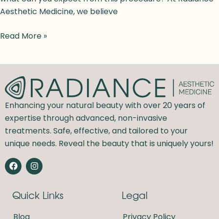
Aesthetic Medicine, we believe
Read More »
Enhancing your natural beauty with over 20 years of
expertise through advanced, non-invasive
treatments. Safe, effective, and tailored to your
unique needs. Reveal the beauty that is uniquely yours!
F
I
a
n
c
s
e
t
Quick Links
Legal
b
a
o
g
o
r
Blog
Privacy Policy