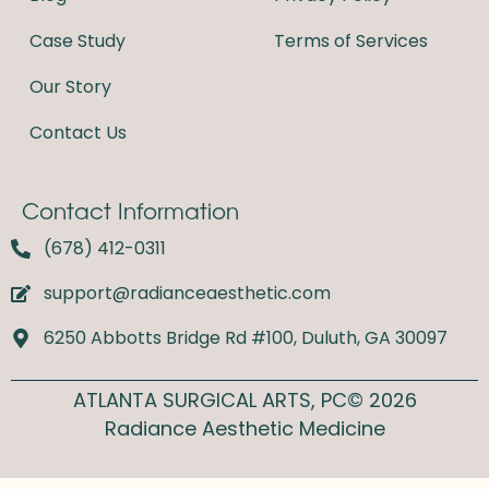
k
a
m
Case Study
Terms of Services
Our Story
Contact Us
Contact Information
(678) 412-0311
support@radianceaesthetic.com
6250 Abbotts Bridge Rd #100, Duluth, GA 30097
ATLANTA SURGICAL ARTS, PC© 2026
Radiance Aesthetic Medicine