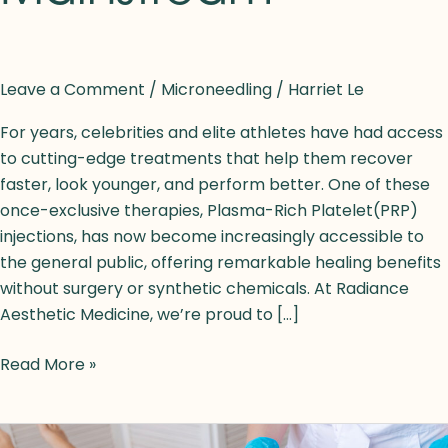
Leave a Comment
/
Microneedling
/
Harriet Le
For years, celebrities and elite athletes have had access
to cutting-edge treatments that help them recover
faster, look younger, and perform better. One of these
once-exclusive therapies, Plasma-Rich Platelet(PRP)
injections, has now become increasingly accessible to
the general public, offering remarkable healing benefits
without surgery or synthetic chemicals. At Radiance
Aesthetic Medicine, we’re proud to […]
Read More »
9