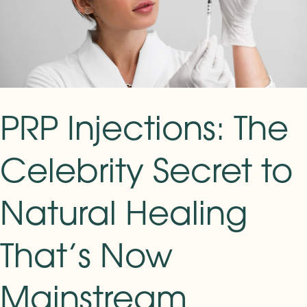
to
Natural
Healing
That’s
Now
Mainstream
PRP Injections: The
Celebrity Secret to
Natural Healing
That’s Now
Mainstream