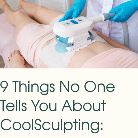
Things
No
One
Tells
You
About
CoolSculpting:
Real
Results
and
9 Things No One
What
Actually
Tells You About
to
Expect
CoolSculpting: