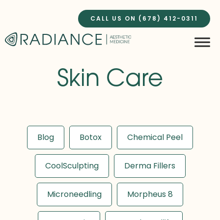
Skip
to
CALL US ON (678) 412-0311
content
Skin Care
Blog
Botox
Chemical Peel
CoolSculpting
Derma Fillers
Microneedling
Morpheus 8