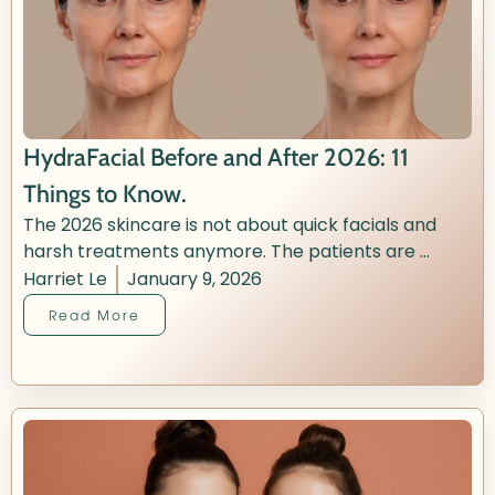
HydraFacial Before and After 2026: 11
Things to Know.
The 2026 skincare is not about quick facials and
harsh treatments anymore. The patients are ...
Harriet Le
January 9, 2026
Read More