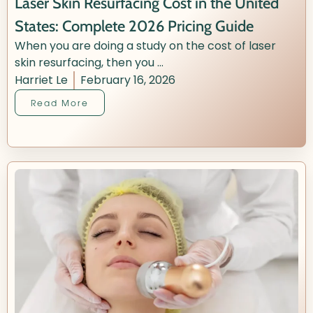
Laser Skin Resurfacing Cost in the United
States: Complete 2026 Pricing Guide
When you are doing a study on the cost of laser
skin resurfacing, then you ...
Harriet Le
February 16, 2026
Read More