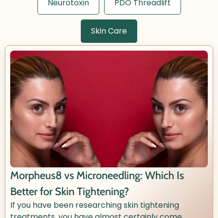
Neurotoxin
PDO Threadlift
Skin Care
Morpheus8 vs Microneedling: Which Is
Better for Skin Tightening?
If you have been researching skin tightening
treatments, you have almost certainly come