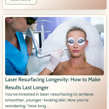
Laser Resurfacing Longevity: How to Make
Results Last Longer
You’ve invested in laser resurfacing to achieve
smoother, younger-looking skin. Now you’re
wondering: “How long ...