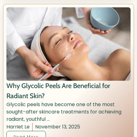
Why Glycolic Peels Are Beneficial for
Radiant Skin?
Glycolic peels have become one of the most
sought-after skincare treatments for achieving
radiant, youthful ...
Harriet Le
November 13, 2025
Read More