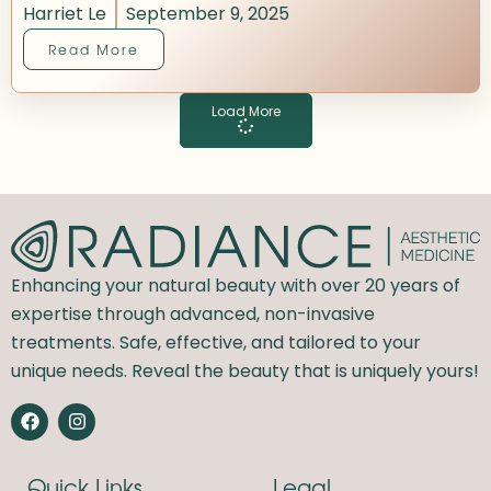
Harriet Le
September 9, 2025
Read More
Load More
Enhancing your natural beauty with over 20 years of
expertise through advanced, non-invasive
treatments. Safe, effective, and tailored to your
unique needs. Reveal the beauty that is uniquely yours!
F
I
a
n
c
s
e
t
Quick Links
Legal
b
a