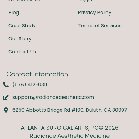
o
g
o
r
Blog
Privacy Policy
k
a
m
Case Study
Terms of Services
Our Story
Contact Us
Contact Information
(678) 412-0311
support@radianceaesthetic.com
6250 Abbotts Bridge Rd #100, Duluth, GA 30097
ATLANTA SURGICAL ARTS, PC© 2026
Radiance Aesthetic Medicine