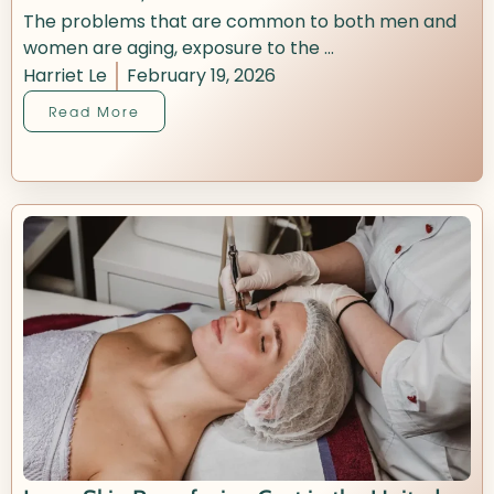
The problems that are common to both men and
women are aging, exposure to the ...
Harriet Le
February 19, 2026
Read More