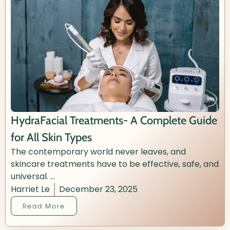
HydraFacial Treatments- A Complete Guide
for All Skin Types
The contemporary world never leaves, and
skincare treatments have to be effective, safe, and
universal. ...
Harriet Le
December 23, 2025
Read More