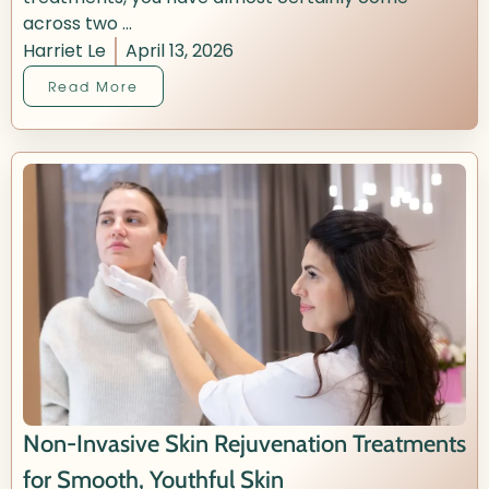
across two ...
Harriet Le
April 13, 2026
Read More
Non-Invasive Skin Rejuvenation Treatments
for Smooth, Youthful Skin