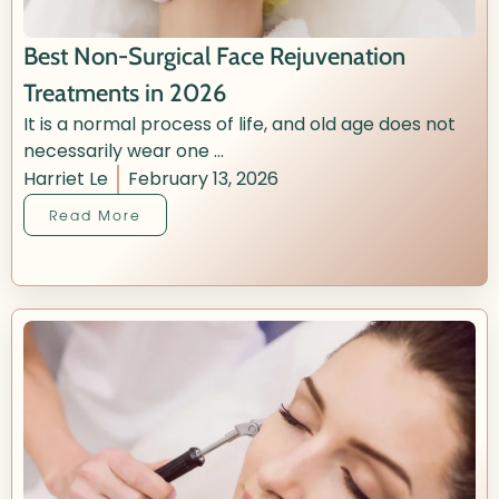
Best Non-Surgical Face Rejuvenation
Treatments in 2026
It is a normal process of life, and old age does not
necessarily wear one ...
Harriet Le
February 13, 2026
Read More