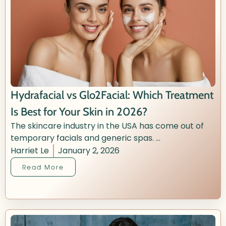
Hydrafacial vs Glo2Facial: Which Treatment
Is Best for Your Skin in 2026?
The skincare industry in the USA has come out of
temporary facials and generic spas. ...
Harriet Le
January 2, 2026
Read More