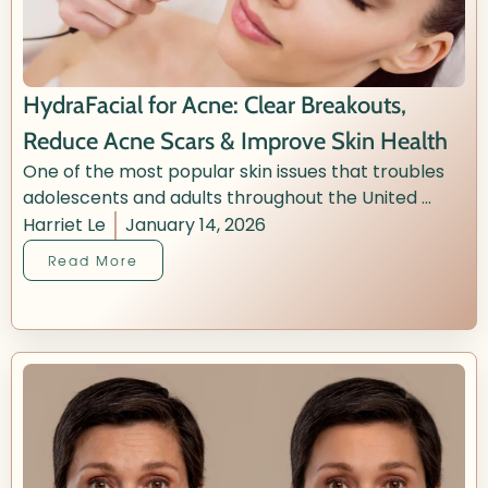
HydraFacial for Acne: Clear Breakouts,
Reduce Acne Scars & Improve Skin Health
One of the most popular skin issues that troubles
adolescents and adults throughout the United ...
Harriet Le
January 14, 2026
Read More