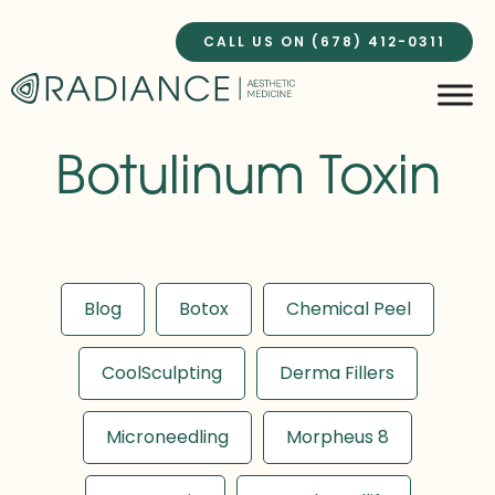
Skip
to
CALL US ON (678) 412-0311
content
Botulinum Toxin
Blog
Botox
Chemical Peel
CoolSculpting
Derma Fillers
Microneedling
Morpheus 8