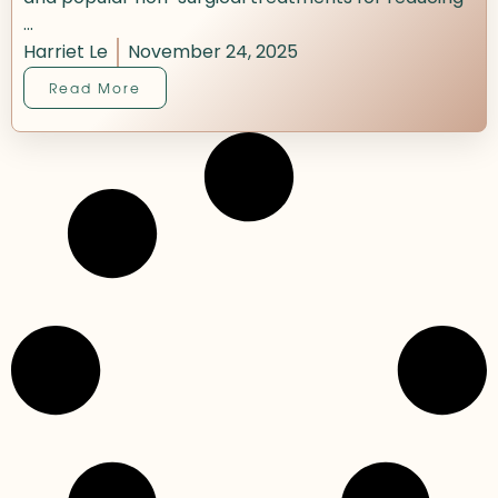
...
Harriet Le
November 24, 2025
Read More