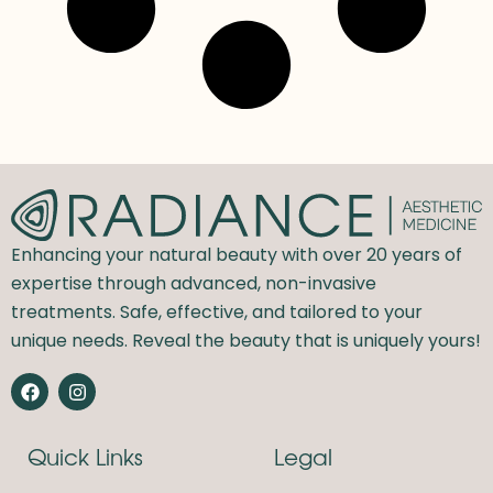
Enhancing your natural beauty with over 20 years of
expertise through advanced, non-invasive
treatments. Safe, effective, and tailored to your
unique needs. Reveal the beauty that is uniquely yours!
F
I
a
n
c
s
e
t
Quick Links
Legal
b
a
o
g