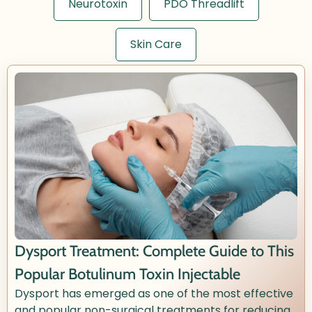
Neurotoxin
PDO Threadlift
Skin Care
Dysport Treatment: Complete Guide to This
Popular Botulinum Toxin Injectable
Dysport has emerged as one of the most effective
and popular non-surgical treatments for reducing