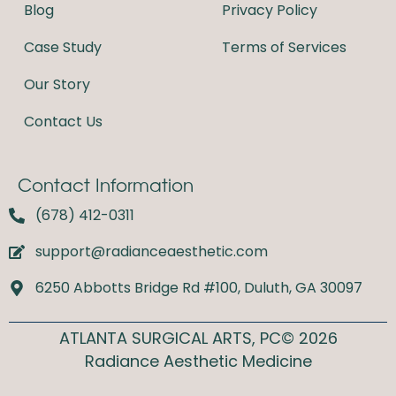
o
r
Blog
Privacy Policy
k
a
m
Case Study
Terms of Services
Our Story
Contact Us
Contact Information
(678) 412-0311
support@radianceaesthetic.com
6250 Abbotts Bridge Rd #100, Duluth, GA 30097
ATLANTA SURGICAL ARTS, PC© 2026
Radiance Aesthetic Medicine