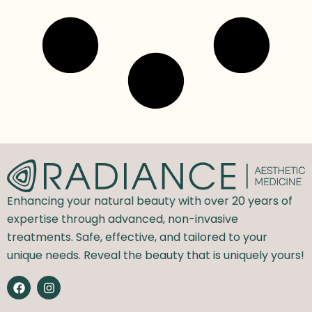
Enhancing your natural beauty with over 20 years of
expertise through advanced, non-invasive
treatments. Safe, effective, and tailored to your
unique needs. Reveal the beauty that is uniquely yours!
F
I
a
n
c
s