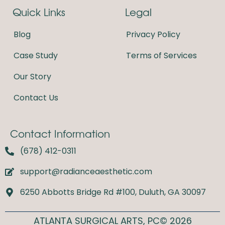
e
t
Quick Links
Legal
b
a
o
g
o
r
Blog
Privacy Policy
k
a
m
Case Study
Terms of Services
Our Story
Contact Us
Contact Information
(678) 412-0311
support@radianceaesthetic.com
6250 Abbotts Bridge Rd #100, Duluth, GA 30097
ATLANTA SURGICAL ARTS, PC© 2026