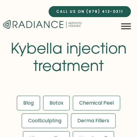
Skip
to
CALL US ON (678) 412-0311
content
Kybella injection
treatment
Blog
Botox
Chemical Peel
CoolSculpting
Derma Fillers