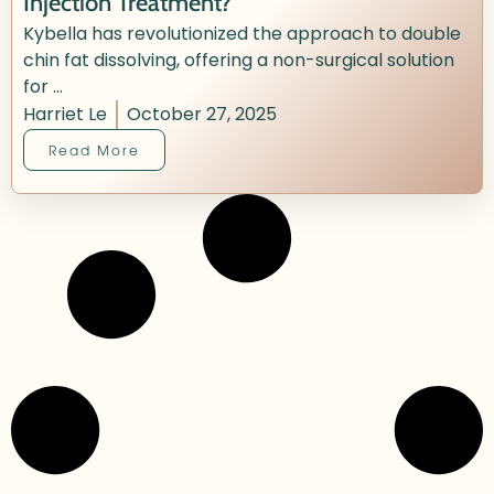
Injection Treatment?
Kybella has revolutionized the approach to double
chin fat dissolving, offering a non-surgical solution
for ...
Harriet Le
October 27, 2025
Read More