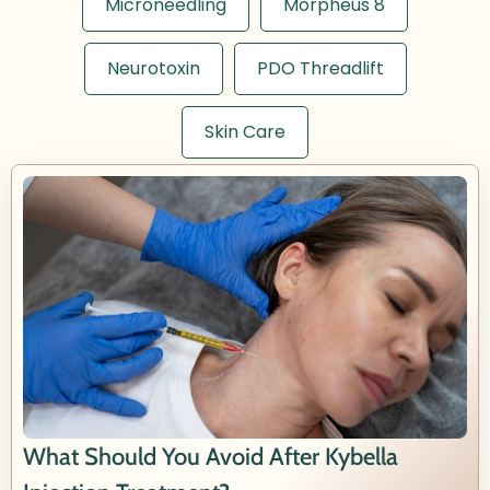
Microneedling
Morpheus 8
Neurotoxin
PDO Threadlift
Skin Care
What Should You Avoid After Kybella