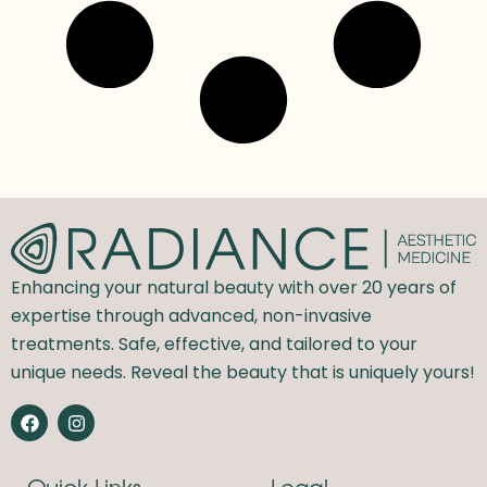
Enhancing your natural beauty with over 20 years of
expertise through advanced, non-invasive
treatments. Safe, effective, and tailored to your
unique needs. Reveal the beauty that is uniquely yours!
F
I
a
n
c
s
e
t
Quick Links
Legal
b
a