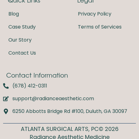
o
g
o
r
Blog
Privacy Policy
k
a
m
Case Study
Terms of Services
Our Story
Contact Us
Contact Information
(678) 412-0311
support@radianceaesthetic.com
6250 Abbotts Bridge Rd #100, Duluth, GA 30097
ATLANTA SURGICAL ARTS, PC© 2026
Radiance Aesthetic Medicine