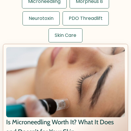
Microneedling
Morpheus 8
Neurotoxin
PDO Threadlift
Skin Care
Is Microneedling Worth It? What It Does