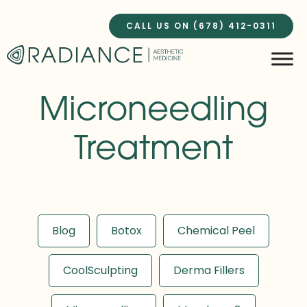
Skip
to
CALL US ON (678) 412-0311
content
Microneedling
Treatment
Blog
Botox
Chemical Peel
CoolSculpting
Derma Fillers