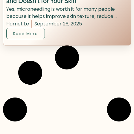
and Doesn’t for Your Skin
Yes, microneedling is worth it for many people
because it helps improve skin texture, reduce ...
Harriet Le
September 26, 2025
Read More