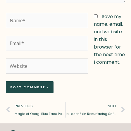
Name*
Save my
name, email,
and website
Email*
in this
browser for
the next time
Website
I comment.
Prev
N
PREVIOUS
NEXT
Magic of Obagi Blue Face Peel: Revealing Radiance
Is Laser Skin Resurfacing Safe and Effective? Benefits, Risks & Results