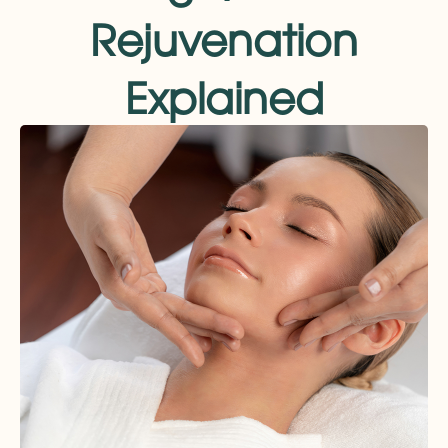
Rejuvenation
Explained