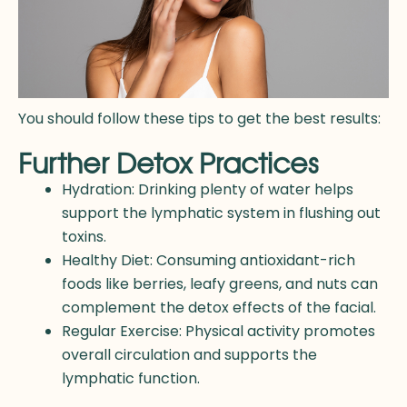
You should follow these tips to get the best results:
Further Detox Practices
Hydration: Drinking plenty of water helps
support the lymphatic system in flushing out
toxins.
Healthy Diet: Consuming antioxidant-rich
foods like berries, leafy greens, and nuts can
complement the detox effects of the facial.
Regular Exercise: Physical activity promotes
overall circulation and supports the
lymphatic function.