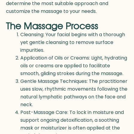
determine the most suitable approach and
customize the massage to your needs.
The Massage Process
Cleansing: Your facial begins with a thorough
yet gentle cleansing to remove surface
impurities.
Application of Oils or Creams: Light, hydrating
oils or creams are applied to facilitate
smooth, gliding strokes during the massage.
Gentle Massage Techniques: The practitioner
uses slow, rhythmic movements following the
natural lymphatic pathways on the face and
neck.
Post-Massage Care: To lock in moisture and
support ongoing detoxification, a soothing
mask or moisturizer is often applied at the