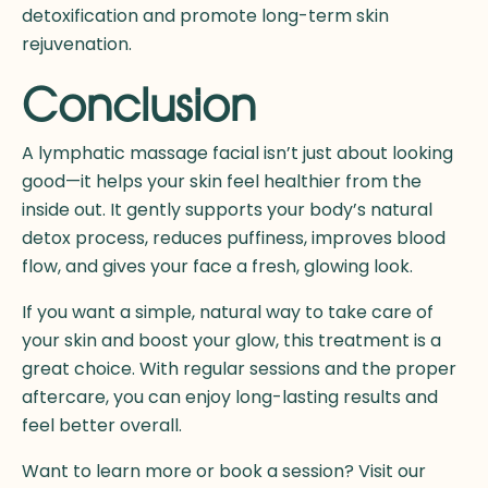
detoxification and promote long-term skin
rejuvenation.
Conclusion
A lymphatic massage facial isn’t just about looking
good—it helps your skin feel healthier from the
inside out. It gently supports your body’s natural
detox process, reduces puffiness, improves blood
flow, and gives your face a fresh, glowing look.
If you want a simple, natural way to take care of
your skin and boost your glow, this treatment is a
great choice. With regular sessions and the proper
aftercare, you can enjoy long-lasting results and
feel better overall.
Want to learn more or book a session? Visit our