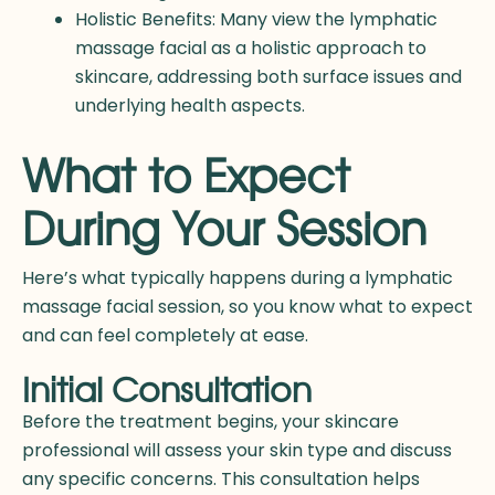
Holistic Benefits: Many view the lymphatic
massage facial as a holistic approach to
skincare, addressing both surface issues and
underlying health aspects.
What to Expect
During Your Session
Here’s what typically happens during a lymphatic
massage facial session, so you know what to expect
and can feel completely at ease.
Initial Consultation
Before the treatment begins, your skincare
professional will assess your skin type and discuss
any specific concerns. This consultation helps