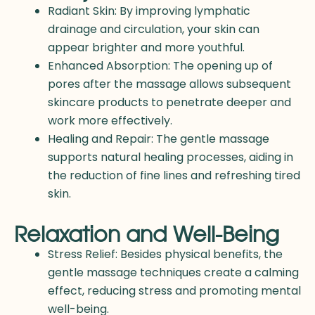
Radiant Skin: By improving lymphatic
drainage and circulation, your skin can
appear brighter and more youthful.
Enhanced Absorption: The opening up of
pores after the massage allows subsequent
skincare products to penetrate deeper and
work more effectively.
Healing and Repair: The gentle massage
supports natural healing processes, aiding in
the reduction of fine lines and refreshing tired
skin.
Relaxation and Well-Being
Stress Relief: Besides physical benefits, the
gentle massage techniques create a calming
effect, reducing stress and promoting mental
well-being.