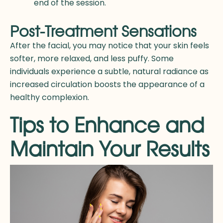
end of the session.
Post-Treatment Sensations
After the facial, you may notice that your skin feels
softer, more relaxed, and less puffy. Some
individuals experience a subtle, natural radiance as
increased circulation boosts the appearance of a
healthy complexion.
Tips to Enhance and
Maintain Your Results