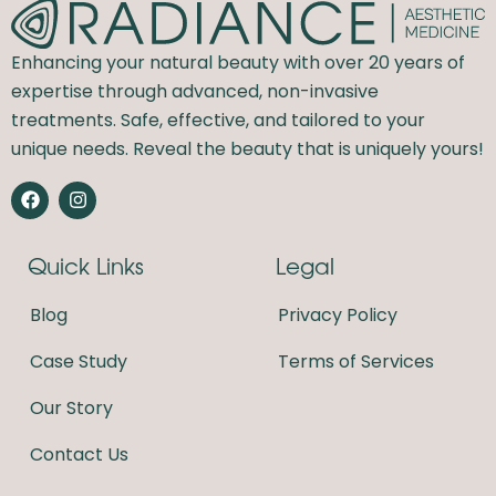
Enhancing your natural beauty with over 20 years of
expertise through advanced, non-invasive
treatments. Safe, effective, and tailored to your
unique needs. Reveal the beauty that is uniquely yours!
F
I
a
n
c
s
e
t
Quick Links
Legal
b
a
o
g
o
r
Blog
Privacy Policy
k
a
m
Case Study
Terms of Services
Our Story
Contact Us