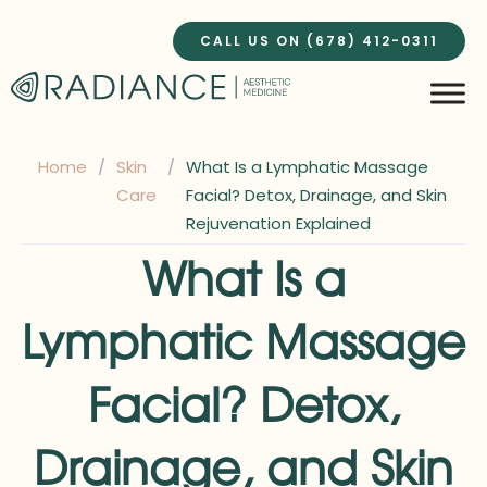
Skip
to
CALL US ON (678) 412-0311
content
Home
/
Skin
/
What Is a Lymphatic Massage
Care
Facial? Detox, Drainage, and Skin
Rejuvenation Explained
What Is a
Lymphatic Massage
Facial? Detox,
Drainage, and Skin