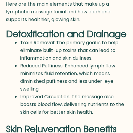
Here are the main elements that make up a
lymphatic massage facial and how each one
supports healthier, glowing skin.
Detoxification and Drainage
Toxin Removal: The primary goal is to help
eliminate built-up toxins that can lead to
inflammation and skin dullness.
Reduced Puffiness: Enhanced lymph flow
minimizes fluid retention, which means
diminished puffiness and less under-eye
swelling.
Improved Circulation: The massage also
boosts blood flow, delivering nutrients to the
skin cells for better skin health.
Skin Rejuvenation Benefits