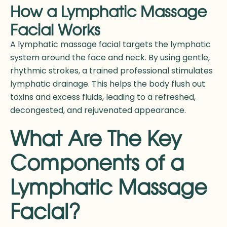
How a Lymphatic Massage
Facial Works
A lymphatic massage facial targets the lymphatic
system around the face and neck. By using gentle,
rhythmic strokes, a trained professional stimulates
lymphatic drainage. This helps the body flush out
toxins and excess fluids, leading to a refreshed,
decongested, and rejuvenated appearance.
What Are The Key
Components of a
Lymphatic Massage
Facial?