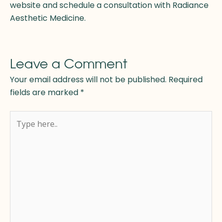
website and schedule a consultation with Radiance
Aesthetic Medicine.
Leave a Comment
Your email address will not be published.
Required
fields are marked
*
Type
here..