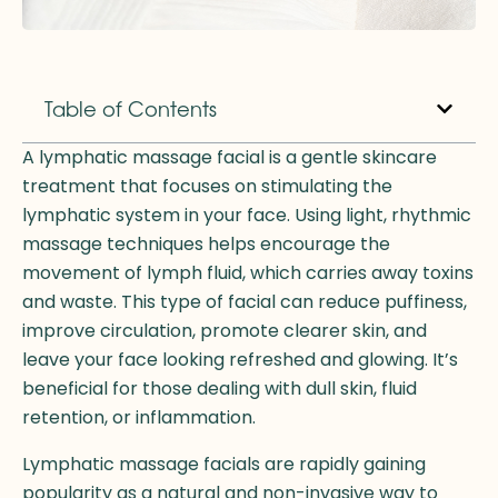
Table of Contents
A lymphatic massage facial is a gentle skincare
treatment that focuses on stimulating the
lymphatic system in your face. Using light, rhythmic
massage techniques helps encourage the
movement of lymph fluid, which carries away toxins
and waste. This type of facial can reduce puffiness,
improve circulation, promote clearer skin, and
leave your face looking refreshed and glowing. It’s
beneficial for those dealing with dull skin, fluid
retention, or inflammation.
Lymphatic massage facials are rapidly gaining
popularity as a natural and non-invasive way to