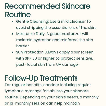
Recommended Skincare
Routine
Gentle Cleansing: Use a mild cleanser to
avoid stripping the essential oils of the skin.
Moisturize Daily: A good moisturizer will
maintain hydration and reinforce the skin
barrier.
Sun Protection: Always apply a sunscreen
with SPF 30 or higher to protect sensitive,
post-facial skin from UV damage.
Follow-Up Treatments
For regular benefits, consider including regular
lymphatic massage facials into your skincare
routine. Depending on your skin’s needs, a monthly
or bi-monthly session can help maintain