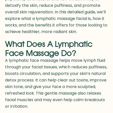
detoxify the skin, reduce puffiness, and promote
overall skin rejuvenation. In this detailed guide, we’ll
explore what a
lymphatic massage facial
is, how it
works, and the benefits it offers for those looking to
achieve healthier, more radiant skin.
What Does A Lymphatic
Face Massage Do?
A lymphatic face massage helps move lymph fluid
through your facial tissues, which reduces puffiness,
boosts circulation, and supports your skin’s natural
detox process. It can help clear out toxins, improve
skin tone, and give your face a more sculpted,
refreshed look. This gentle massage also relaxes
facial muscles and may even help calm breakouts
or irritation.