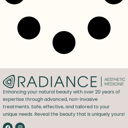
Enhancing your natural beauty with over 20 years of
expertise through advanced, non-invasive
treatments. Safe, effective, and tailored to your
unique needs. Reveal the beauty that is uniquely yours!
F
I