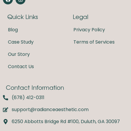
a
n
c
s
e
t
Quick Links
Legal
b
a
o
g
o
r
Blog
Privacy Policy
k
a
m
Case Study
Terms of Services
Our Story
Contact Us
Contact Information
(678) 412-0311
support@radianceaesthetic.com
6250 Abbotts Bridge Rd #100, Duluth, GA 30097