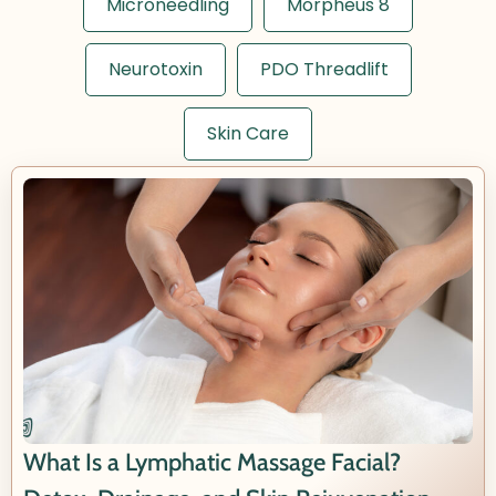
Microneedling
Morpheus 8
Neurotoxin
PDO Threadlift
Skin Care
What Is a Lymphatic Massage Facial?