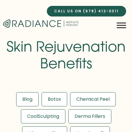
Skip
to
CALL US ON (678) 412-0311
content
Skin Rejuvenation
Benefits
Blog
Botox
Chemical Peel
CoolSculpting
Derma Fillers