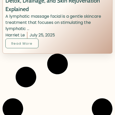
Detox, Drainage, and Skin Rejuvenation
Explained
A lymphatic massage facial is a gentle skincare
treatment that focuses on stimulating the
lymphatic ...
Harriet Le
July 25, 2025
Read More